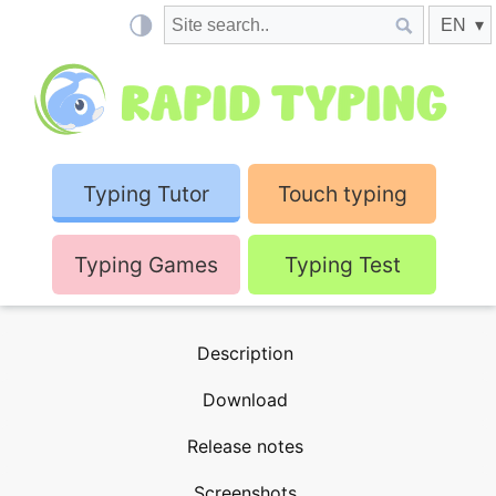
Typing Tutor
Touch typing
Typing Games
Typing Test
Description
Download
Release notes
Screenshots