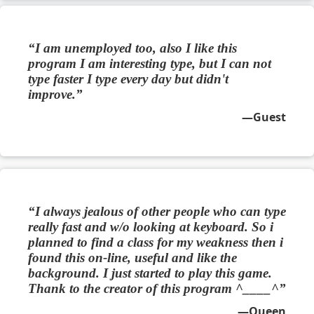
I am unemployed too, also I like this
program I am interesting type, but I can not
type faster I type every day but didn't
improve.
Guest
I always jealous of other people who can type
really fast and w/o looking at keyboard. So i
planned to find a class for my weakness then i
found this on-line, useful and like the
background. I just started to play this game.
Thank to the creator of this program ^____^
Queen