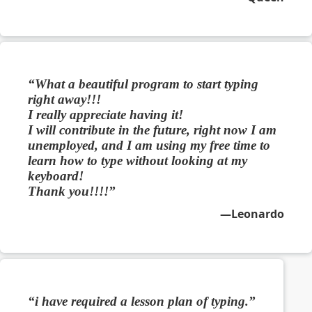
What a beautiful program to start typing
right away!!!
I really appreciate having it!
I will contribute in the future, right now I am
unemployed, and I am using my free time to
learn how to type without looking at my
keyboard!
Thank you!!!!
Leonardo
i have required a lesson plan of typing.