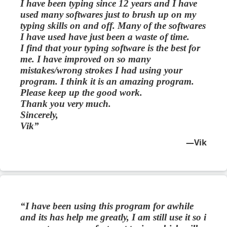
I have been typing since 12 years and I have
used many softwares just to brush up on my
typing skills on and off. Many of the softwares
I have used have just been a waste of time.
I find that your typing software is the best for
me. I have improved on so many
mistakes/wrong strokes I had using your
program. I think it is an amazing program.
Please keep up the good work.
Thank you very much.
Sincerely,
Vik
Vik
I have been using this program for awhile
and its has help me greatly, I am still use it so i