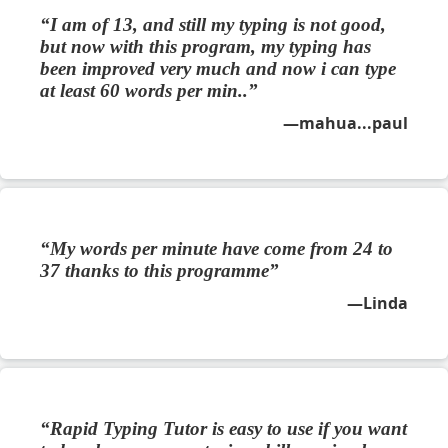
I am of 13, and still my typing is not good,
but now with this program, my typing has
been improved very much and now i can type
at least 60 words per min..
mahua...paul
My words per minute have come from 24 to
37 thanks to this programme
Linda
Rapid Typing Tutor is easy to use if you want