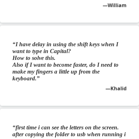
William
I have delay in using the shift keys when I
want to type in Capital?
How to solve this.
Also if I want to become faster, do I need to
make my fingers a little up from the
keyboard.
Khalid
first time i can see the letters on the screen.
after copying the folder to usb when running i