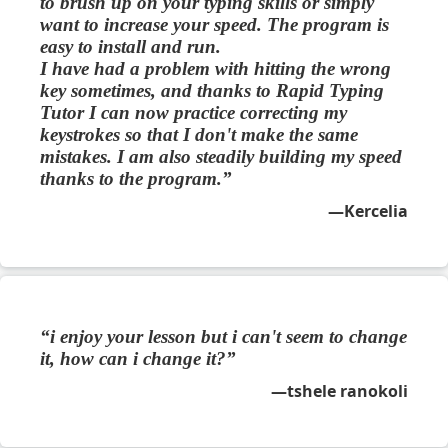
to brush up on your typing skills or simply
want to increase your speed. The program is
easy to install and run.
I have had a problem with hitting the wrong
key sometimes, and thanks to Rapid Typing
Tutor I can now practice correcting my
keystrokes so that I don't make the same
mistakes. I am also steadily building my speed
thanks to the program.
Kercelia
i enjoy your lesson but i can't seem to change
it, how can i change it?
tshele ranokoli