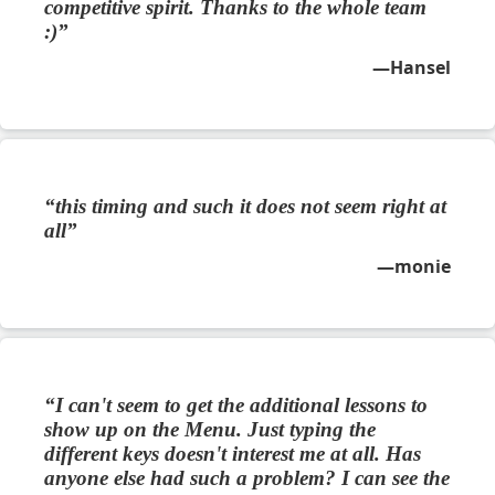
competitive spirit. Thanks to the whole team
:)
Hansel
this timing and such it does not seem right at
all
monie
I can't seem to get the additional lessons to
show up on the Menu. Just typing the
different keys doesn't interest me at all. Has
anyone else had such a problem? I can see the