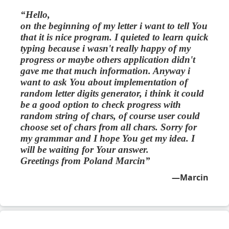
Hello,
on the beginning of my letter i want to tell You
that it is nice program. I quieted to learn quick
typing because i wasn't really happy of my
progress or maybe others application didn't
gave me that much information. Anyway i
want to ask You about implementation of
random letter digits generator, i think it could
be a good option to check progress with
random string of chars, of course user could
choose set of chars from all chars. Sorry for
my grammar and I hope You get my idea. I
will be waiting for Your answer.
Greetings from Poland Marcin
Marcin