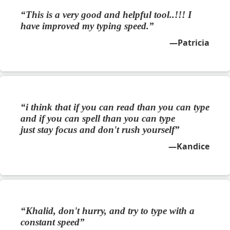
This is a very good and helpful tool..!!! I
have improved my typing speed.
Patricia
i think that if you can read than you can type
and if you can spell than you can type
just stay focus and don't rush yourself
Kandice
Khalid, don't hurry, and try to type with a
constant speed