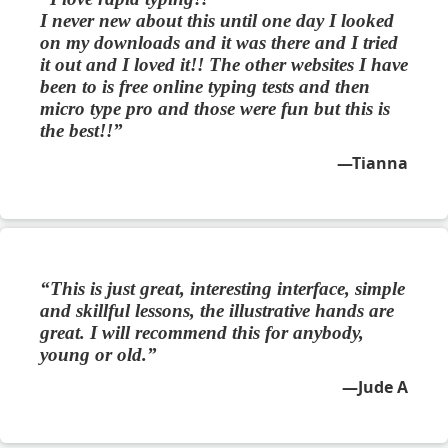
I never new about this until one day I looked
on my downloads and it was there and I tried
it out and I loved it!! The other websites I have
been to is free online typing tests and then
micro type pro and those were fun but this is
the best!!
Tianna
This is just great, interesting interface, simple
and skillful lessons, the illustrative hands are
great. I will recommend this for anybody,
young or old.
Jude A