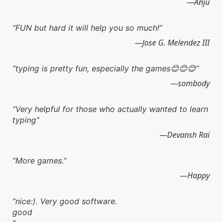
Anju
FUN but hard it will help you so much!
Jose G. Melendez III
typing is pretty fun, especially the games😊😊😊
sombody
Very helpful for those who actually wanted to learn
typing
Devansh Rai
More games.
Happy
nice:). Very good software.
good