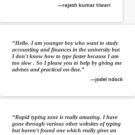
rajesh kumar tiwari
Hello. I am younger boy who want to study
accounting and finances in the university but
I don't know how to type faster because I am
too slow . So I please you to help by giving me
advises and practical on-line.
jodel ndock
Rapid typing zone is really amazing. I have
gone through various other websites of typing
but haven't found one which really gives an