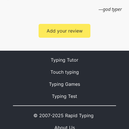
god typer
Add your review
Typing Tutor
Touch typing
Typing Games
Typing Test
© 2007-2025 Rapid Typing
About Us