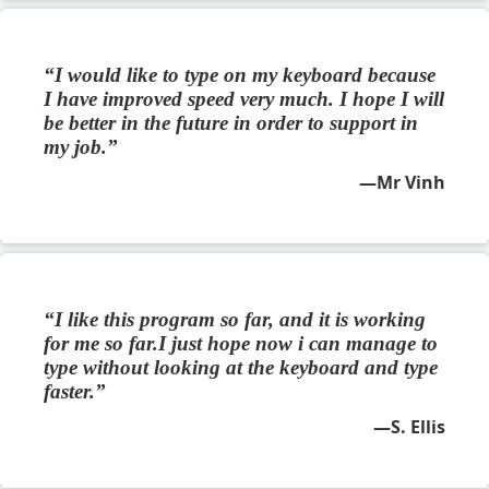
I would like to type on my keyboard because
I have improved speed very much. I hope I will
be better in the future in order to support in
my job.
Mr Vinh
I like this program so far, and it is working
for me so far.I just hope now i can manage to
type without looking at the keyboard and type
faster.
S. Ellis