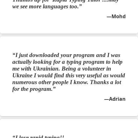
we see more languages too.
Mohd
I just downloaded your program and I was
actually looking for a typing program to help
me with Ukrainian. Being a volunteer in
Ukraine I would find this very useful as would
numerous other people I know. Thanks a lot
for the program.
Adrian
I love rapid typing!!