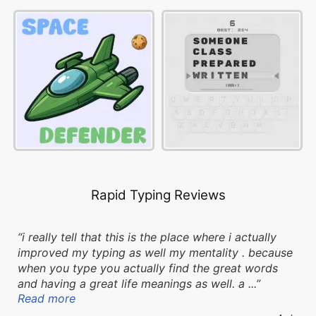
Rapid Typing Reviews
i really tell that this is the place where i actually
improved my typing as well my mentality . because
when you type you actually find the great words
and having a great life meanings as well. a ...
Read more