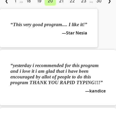
❮
1
…
18
19
20
21
22
23
…
30
❯
This very good program.... I like it!
Star Nesia
yesterday i recommended for this program
and i love it i am glad that i have been
encouraged by allot of people to do this
program THANK YOU RAPID TYPING!!!
kandice