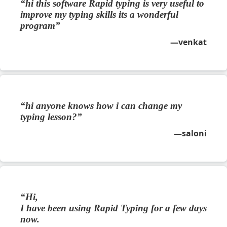
hi this software Rapid typing is very useful to
improve my typing skills its a wonderful
program
venkat
hi anyone knows how i can change my
typing lesson?
saloni
Hi,
I have been using Rapid Typing for a few days
now.