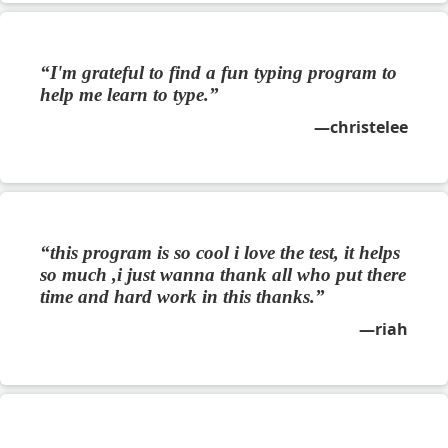
I'm grateful to find a fun typing program to
help me learn to type.
christelee
this program is so cool i love the test, it helps
so much ,i just wanna thank all who put there
time and hard work in this thanks.
riah