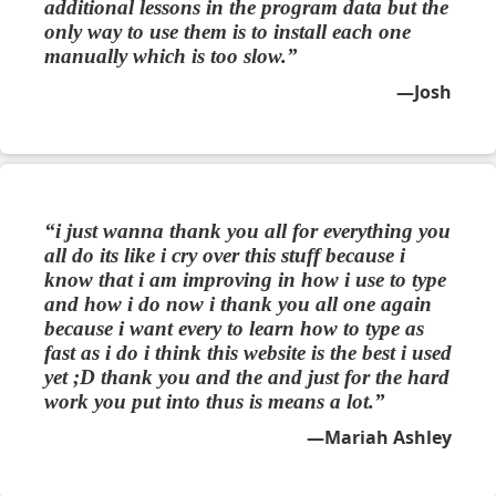
additional lessons in the program data but the
only way to use them is to install each one
manually which is too slow.
Josh
i just wanna thank you all for everything you
all do its like i cry over this stuff because i
know that i am improving in how i use to type
and how i do now i thank you all one again
because i want every to learn how to type as
fast as i do i think this website is the best i used
yet ;D thank you and the and just for the hard
work you put into thus is means a lot.
Mariah Ashley