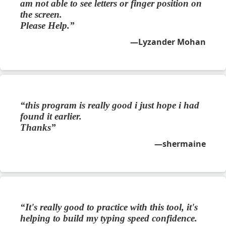
am not able to see letters or finger position on
the screen.
Please Help.
Lyzander Mohan
this program is really good i just hope i had
found it earlier.
Thanks
shermaine
It's really good to practice with this tool, it's
helping to build my typing speed confidence.