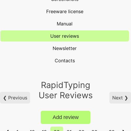
Freeware license
Manual
User reviews
Newsletter
Contacts
RapidTyping
User Reviews
❮ Previous
Next ❯