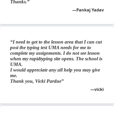
Thanks.
Pankaj Yadav
I need to get to the lesson area that I can cut
post the typing test UMA needs for me to
complete my assignments. I do not see lesson
when my rapidtyping site opens. The school is
UMA.
I would appreciate any all help you may give
me.
Thank you, Vicki Pardue
vicki