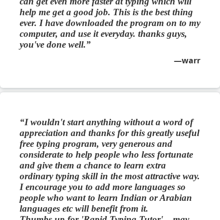
can get even more faster at typing which will
help me get a good job. This is the best thing
ever. I have downloaded the program on to my
computer, and use it everyday. thanks guys,
you've done well.
warr
I wouldn't start anything without a word of
appreciation and thanks for this greatly useful
free typing program, very generous and
considerate to help people who less fortunate
and give them a chance to learn extra
ordinary typing skill in the most attractive way.
I encourage you to add more languages so
people who want to learn Indian or Arabian
languages etc will benefit from it.
Thumbs up for 'Rapid Typing Tutor'....may