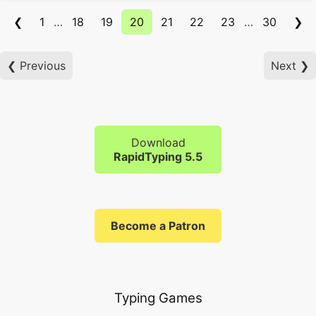
❮
1
…
18
19
20
21
22
23
…
30
❯
❮ Previous
Next ❯
Download
RapidTyping 5.5
Become a Patron
Typing Games