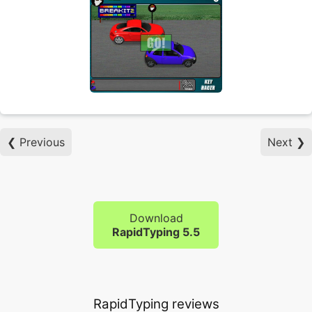
❮ Previous
Next ❯
Download
RapidTyping 5.5
RapidTyping reviews