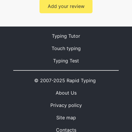
Add your review
Typing Tutor
Touch typing
Typing Test
© 2007-2025 Rapid Typing
About Us
Privacy policy
Site map
Contacts