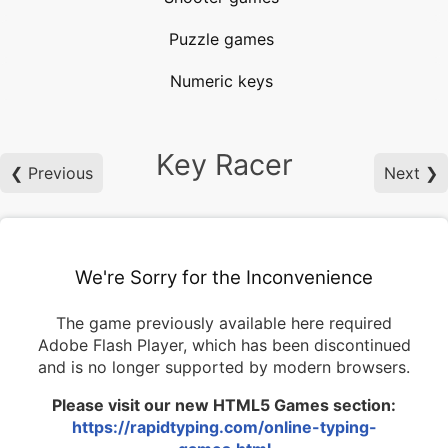
Puzzle games
Numeric keys
Key Racer
❮ Previous
Next ❯
We're Sorry for the Inconvenience
The game previously available here required
Adobe Flash Player, which has been discontinued
and is no longer supported by modern browsers.
Please visit our new HTML5 Games section:
https://rapidtyping.com/online-typing-