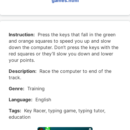
games.html
Instruction:
Press the keys that fall in the green
and orange squares to speed you up and slow
down the computer. Don’t press the keys with the
red squares or they’ll slow you down and lower
your points.
Description:
Race the computer to end of the
track.
Genre:
Training
Language:
English
Tags:
Key Racer, typing game, typing tutor,
education