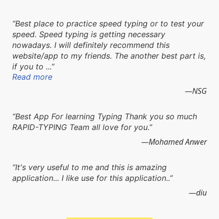
Best place to practice speed typing or to test your
speed. Speed typing is getting necessary
nowadays. I will definitely recommend this
website/app to my friends. The another best part is,
if you to ...
Read more
NSG
Best App For learning Typing Thank you so much
RAPID-TYPING Team all love for you.
Mohamed Anwer
It's very useful to me and this is amazing
application... I like use for this application..
diu