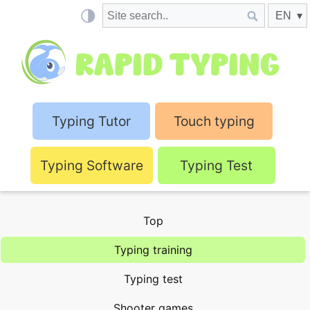
Typing Tutor
Touch typing
Typing Software
Typing Test
Top
Typing training
Typing test
Shooter games