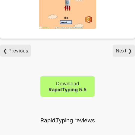
❮ Previous
Next ❯
Download
RapidTyping 5.5
RapidTyping reviews