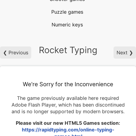
Puzzle games
Numeric keys
Rocket Typing
❮ Previous
Next ❯
We're Sorry for the Inconvenience
The game previously available here required
Adobe Flash Player, which has been discontinued
and is no longer supported by modern browsers.
Please visit our new HTML5 Games section:
https://rapidtyping.com/online-typing-