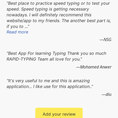
Best place to practice speed typing or to test your
speed. Speed typing is getting necessary
nowadays. I will definitely recommend this
website/app to my friends. The another best part is,
if you to ...
Read more
NSG
Best App For learning Typing Thank you so much
RAPID-TYPING Team all love for you.
Mohamed Anwer
It's very useful to me and this is amazing
application... I like use for this application..
diu
Add your review