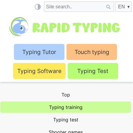
Typing Tutor
Touch typing
Typing Software
Typing Test
Top
Typing training
Typing test
Shooter games