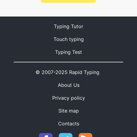
Typing Tutor
Touch typing
Typing Test
© 2007-2025 Rapid Typing
About Us
Privacy policy
Site map
Contacts