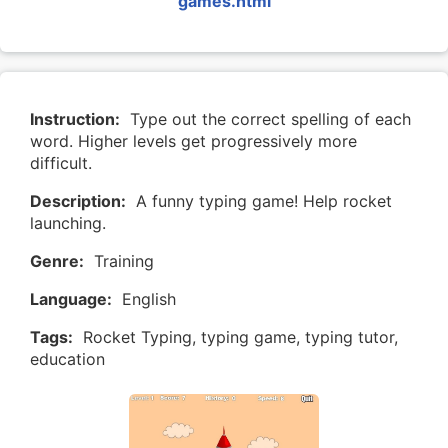
games.html
Instruction:
Type out the correct spelling of each
word. Higher levels get progressively more
difficult.
Description:
A funny typing game! Help rocket
launching.
Genre:
Training
Language:
English
Tags:
Rocket Typing, typing game, typing tutor,
education