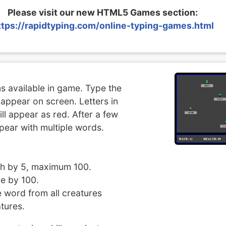
Please visit our new HTML5 Games section:
ttps://rapidtyping.com/online-typing-games.html
ns available in game. Type the
appear on screen. Letters in
ll appear as red. After a few
pear with multiple words.
lth by 5, maximum 100.
e by 100.
word from all creatures
tures.