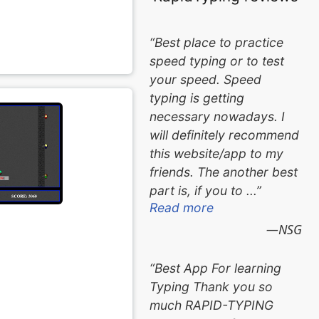
Best place to practice
speed typing or to test
your speed. Speed
typing is getting
necessary nowadays. I
will definitely recommend
this website/app to my
friends. The another best
part is, if you to ...
Read more
NSG
Best App For learning
Typing Thank you so
much RAPID-TYPING