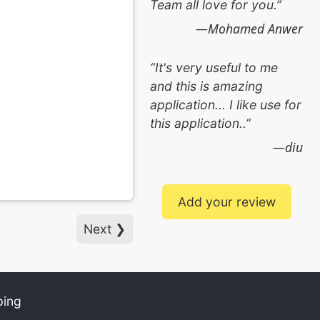
Team all love for you.
Mohamed Anwer
It's very useful to me
and this is amazing
application... I like use for
this application..
diu
Add your review
Next ❯
ping