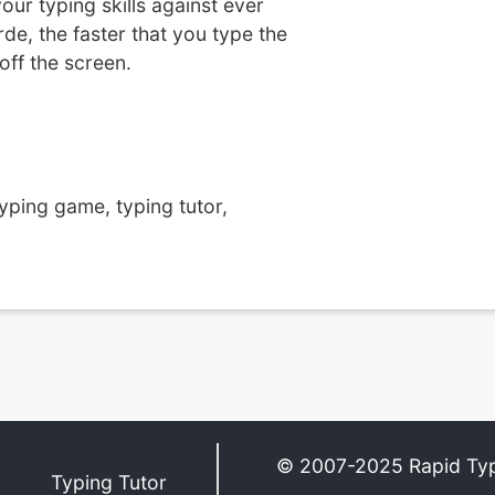
our typing skills against ever
e, the faster that you type the
off the screen.
yping game, typing tutor,
© 2007-2025 Rapid Ty
Typing Tutor