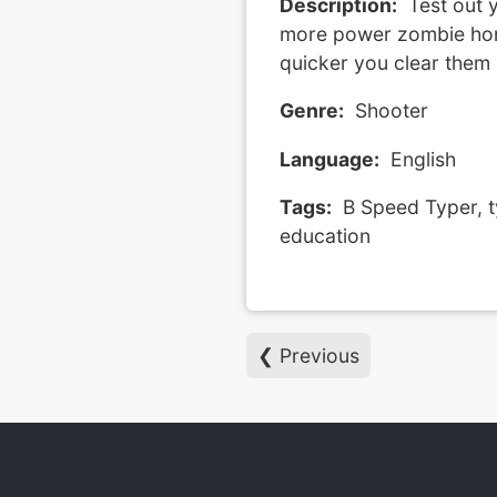
Description:
Test out y
more power zombie hord
quicker you clear them 
Genre:
Shooter
Language:
English
Tags:
B Speed Typer, t
education
❮ Previous