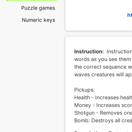
Puzzle games
h
Numeric keys
Instruction:
Instructio
words as you see them 
the correct sequence wi
waves creatures will ap
Pickups:
Health - Increases hea
Money - Increases scor
Shotgun - Removes one 
Bomb: Destroys all crea