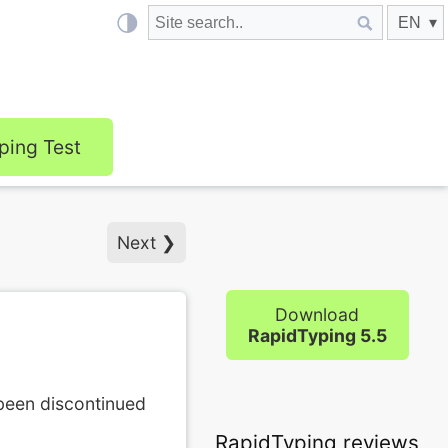
ping Test
Next ❯
Download
RapidTyping 5.5
 been discontinued
RapidTyping reviews