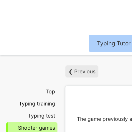
Typing Tutor
❮ Previous
Top
Typing training
Typing test
The game previously a
Shooter games