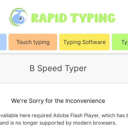
Touch typing
Typing Software
Ty
B Speed Typer
We're Sorry for the Inconvenience
vailable here required Adobe Flash Player, which has
and is no longer supported by modern browsers.